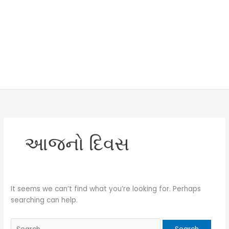
આજનો દિવસ
It seems we can’t find what you’re looking for. Perhaps
searching can help.
Search