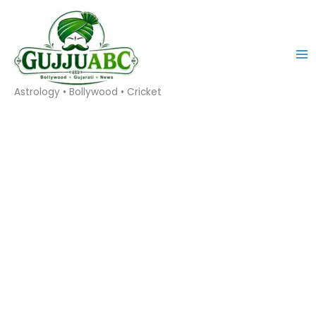
Skip
to
content
Astrology • Bollywood • Cricket