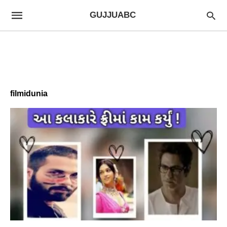
GUJJUABC
filmidunia